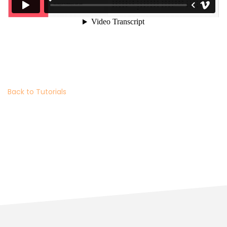
Back to Tutorials